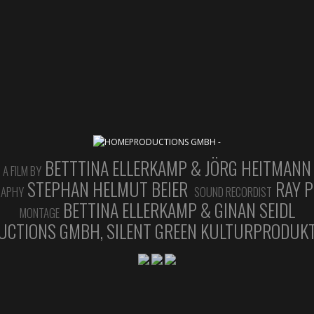
BETTTINA ELLERKAMP & JÖRG HEITMANN
A FILM BY
STEPHAN HELMUT BEIER
RAY P
RAPHY
SOUND RECORDIST
BETTINA ELLERKAMP & GINAN SEIDL
MONTAGE
CTIONS GMBH, SILENT GREEN KULTURPRODUKT