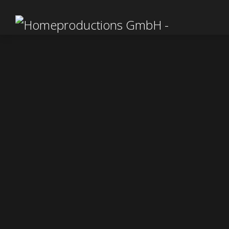
WOR
We are
Festiv
Novem
25. SEP