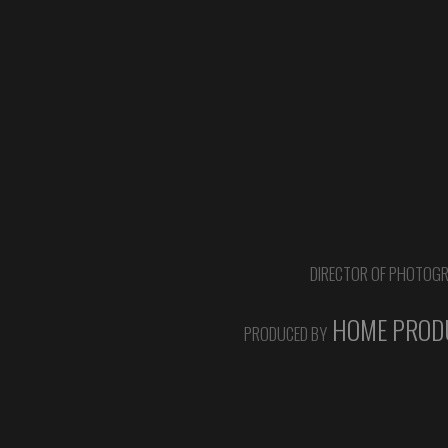
DIRECTOR OF PHOTOG
HOME PRODU
PRODUCED BY