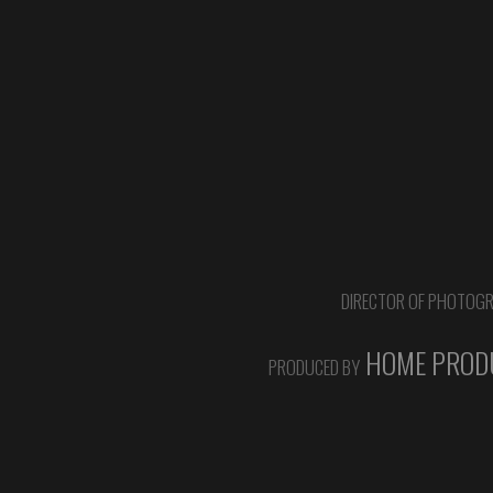
DIRECTOR OF PHOTOG
HOME PRODU
PRODUCED BY