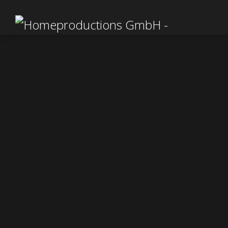
In 2
our ha
was o
durin
fr
The fi
Germ
kalei