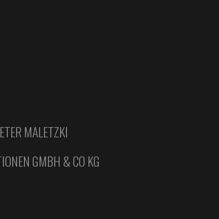
ETER MALETZKI
IONEN GMBH & CO KG