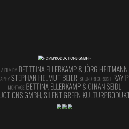
BETTTINA ELLERKAMP & JÖRG HEITMANN
A FILM BY
STEPHAN HELMUT BEIER
RAY P
RAPHY
SOUND RECORDIST
BETTINA ELLERKAMP & GINAN SEIDL
MONTAGE
CTIONS GMBH, SILENT GREEN KULTURPRODUKT