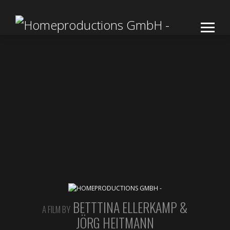
BETTTINA ELLERKAMP &
A FILM BY
JÖRG HEITMANN