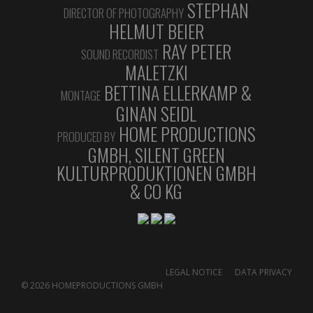
STEPHAN
DIRECTOR OF PHOTOGRAPHY
HELMUT BEIER
RAY PETER
SOUND RECORDIST
MALETZKI
BETTINA ELLERKAMP &
MONTAGE
GINAN SEIDL
OKTOBER 2020
HOME PRODUCTIONS
PRODUCED BY
10. OKTOBER 2020
GMBH, SILENT GREEN
FESTIVAL SNEAK GERMAN COMPETION
KULTURPRODUKTIONEN GMBH
Luc-Carolin Ziemann and Borjana Gaković, members
& CO KG
of the DOK Leipzig selection committee, present the
films of the German Competition for Long
Documentary and Animation Films.
https://vimeo.com/461772537
LEGAL NOTICE
DATA PRIVACY
© 2026 HOMEPRODUCTIONS GMBH